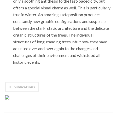
only a soothing antithesis to the fast-paced city, but
offers a special visual charm as well. This is particularly
true in winter. An amazing juxtaposition produces
constantly new graphic configurations and suspense
between the stark, static architecture and the delicate
organic structures of the trees. The individual
structures of long standing trees intuit how they have
adjusted over and over again to the changes and
challenges of their environment and withstood all
historic events.
publications