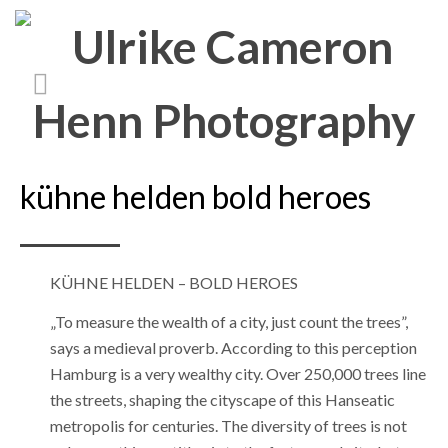
kühne helden bold heroes
KÜHNE HELDEN – BOLD HEROES
„To measure the wealth of a city, just count the trees”,
says a medieval proverb. According to this perception
Hamburg is a very wealthy city. Over 250,000 trees line
the streets, shaping the cityscape of this Hanseatic
metropolis for centuries. The diversity of trees is not