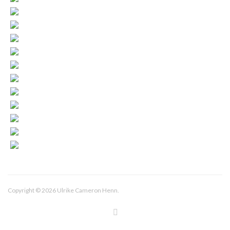
Copyright © 2026 Ulrike Cameron Henn.