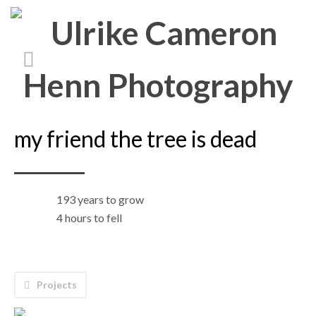
my friend the tree is dead
193 years to grow
4 hours to fell
Projects