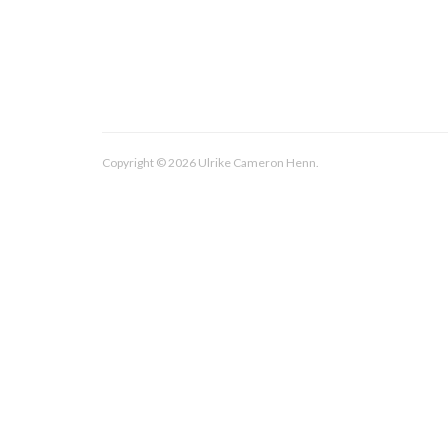
Copyright © 2026 Ulrike Cameron Henn.