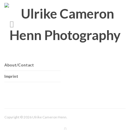
About/Contact
Imprint
Copyright © 2026 Ulrike Cameron Henn.