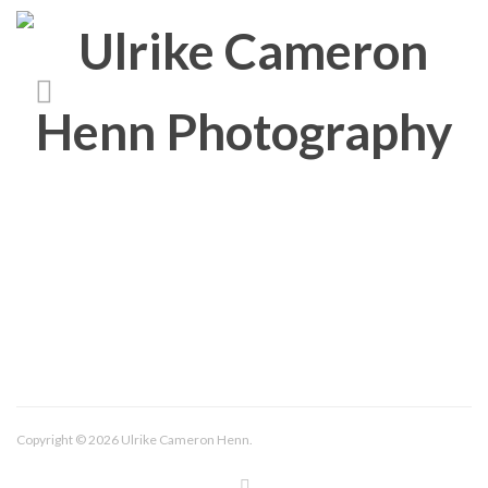
About/Contact
Imprint
Copyright © 2026 Ulrike Cameron Henn.