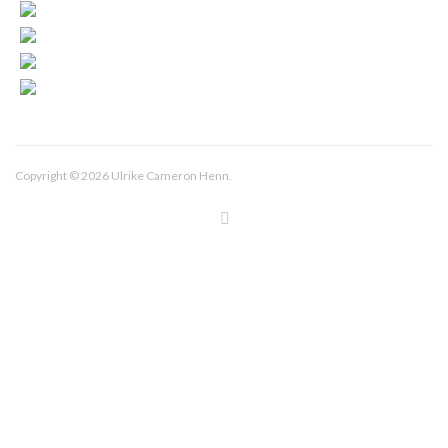
Copyright © 2026 Ulrike Cameron Henn.