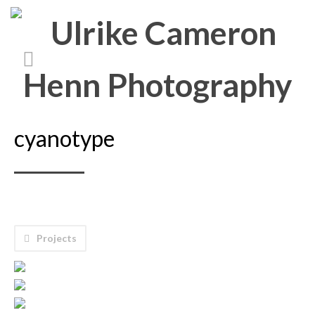
cyanotype
Projects