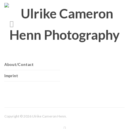
About/Contact
Imprint
Copyright © 2026 Ulrike Cameron Henn.