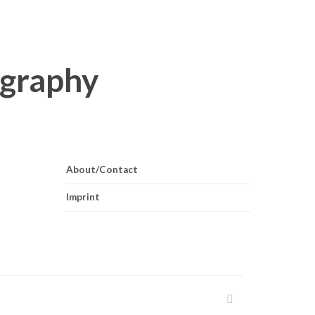
About/Contact
Imprint