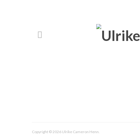
Copyright © 2026 Ulrike Cameron Henn.