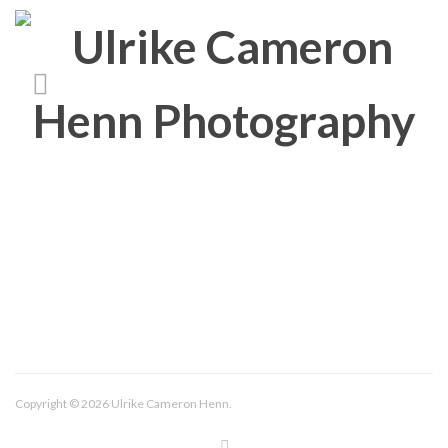
About/Contact
Imprint
Copyright © 2026 Ulrike Cameron Henn.