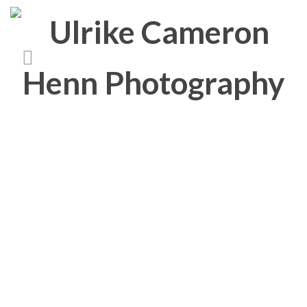
Book
‘Bold Heroes’, Photography book, 48 Pages, 31 s/w Abb., two languages, ISBN
978-3-00-038607-7
KÜHNE HELDEN
STADTBÄUME IN HAMBURG