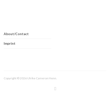
About/Contact
Imprint
Copyright © 2026 Ulrike Cameron Henn.