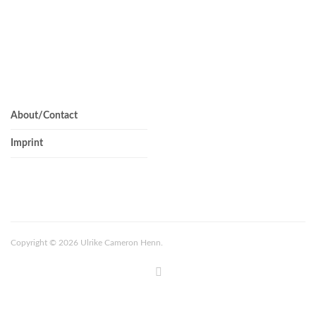
About/Contact
Imprint
Copyright © 2026 Ulrike Cameron Henn.