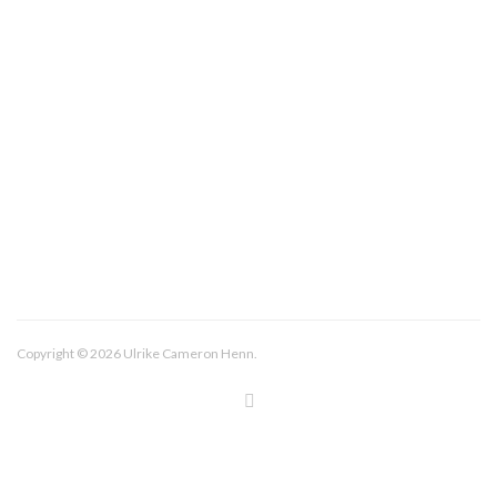
About/Contact
Imprint
Copyright © 2026 Ulrike Cameron Henn.