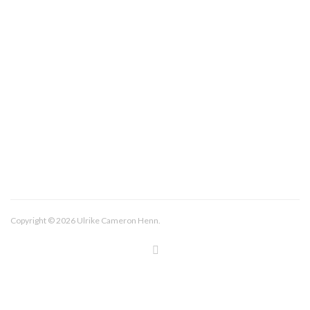
About/Contact
Imprint
Copyright © 2026 Ulrike Cameron Henn.