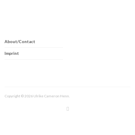
About/Contact
Imprint
Copyright © 2026 Ulrike Cameron Henn.