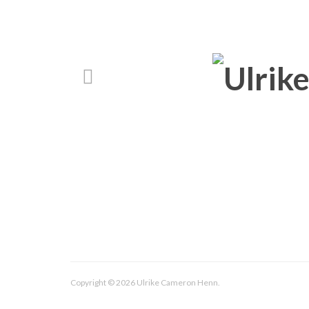
istanbul
Copyright © 2026 Ulrike Cameron Henn.