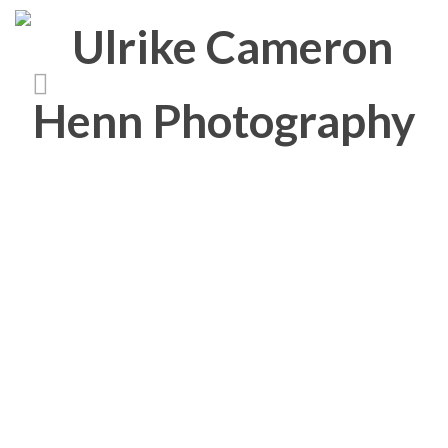
Media Category:
Curacao
4a-curacao-20111228-
_DSC0221