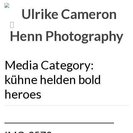
Media Category:
kühne helden bold
heroes