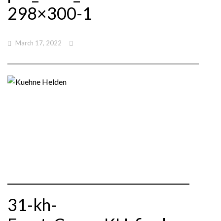
298×300-1
March 17, 2022
31-kh-