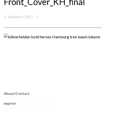
Front_Cover_KH_final
October 9, 2017
About/Contact
Imprint