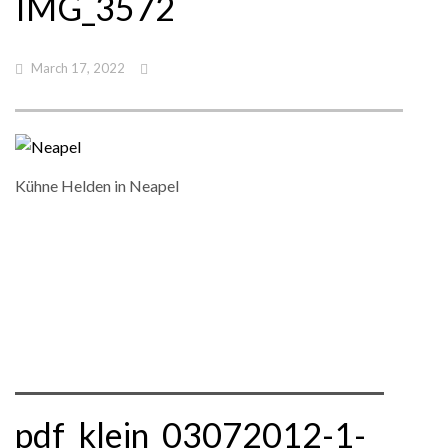
IMG_3572
March 17, 2022
Kühne Helden in Neapel
pdf_klein_03072012-1-