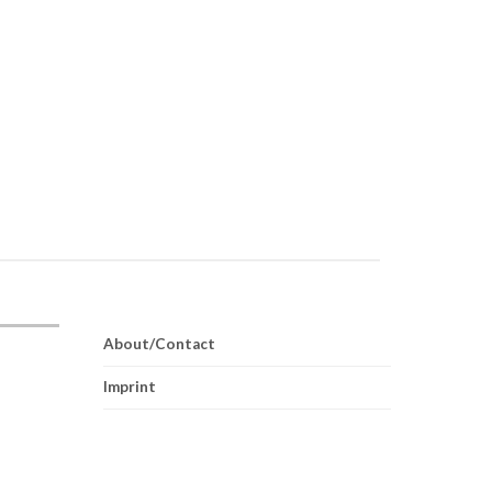
About/Contact
Imprint