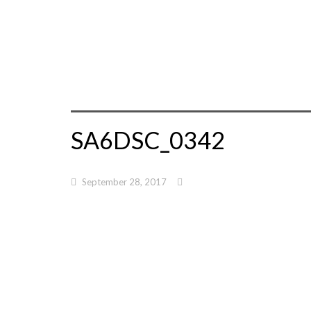
SA6DSC_0342
September 28, 2017