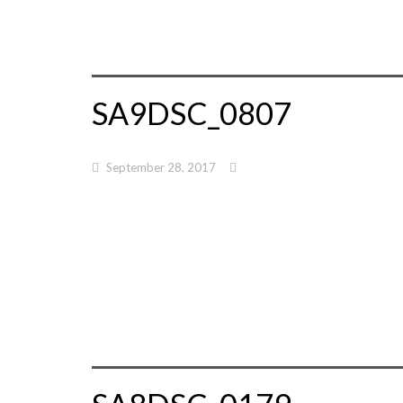
SA9DSC_0807
September 28, 2017