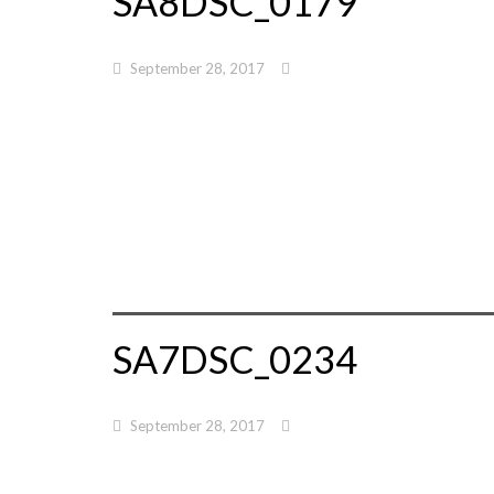
SA8DSC_0179
September 28, 2017
SA7DSC_0234
September 28, 2017