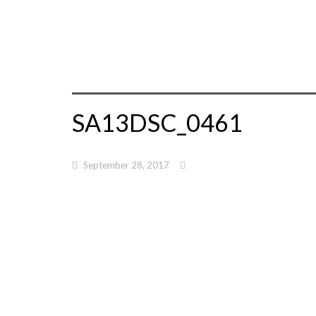
SA13DSC_0461
September 28, 2017