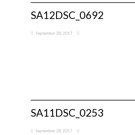
SA12DSC_0692
September 28, 2017
SA11DSC_0253
September 28, 2017