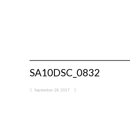
SA10DSC_0832
September 28, 2017