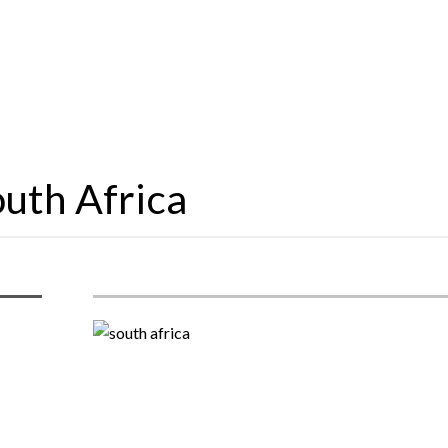
outh Africa