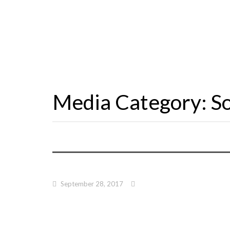
Media Category:
S
September 28, 2017