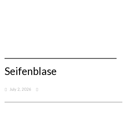
Seifenblase
July 2, 2026