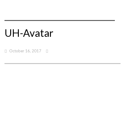
UH-Avatar
October 16, 2017