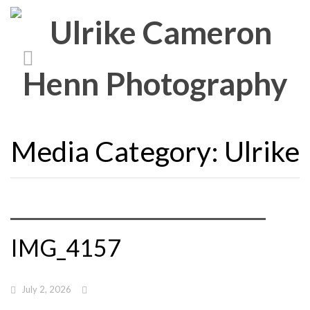
Media Category:
Ulrike
IMG_4157
July 2, 2026