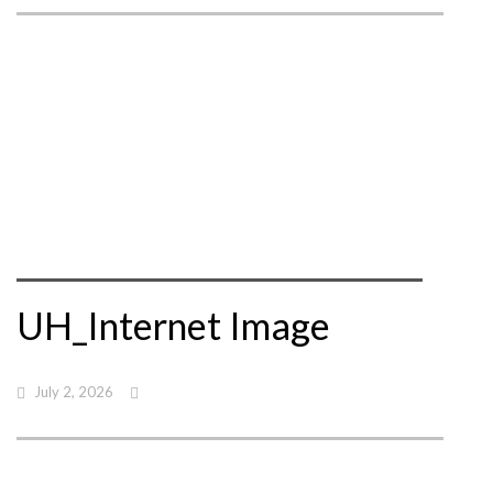
UH_Internet Image
July 2, 2026