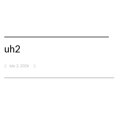
uh2
July 2, 2026