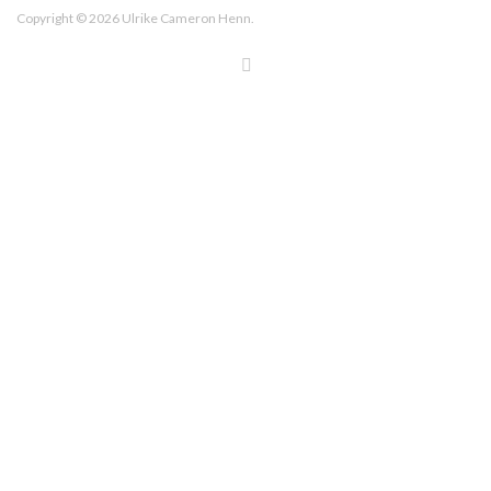
Copyright © 2026 Ulrike Cameron Henn.