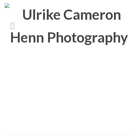
People
About/Contact
Imprint