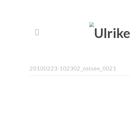
20100223-102302_ostsee_0021