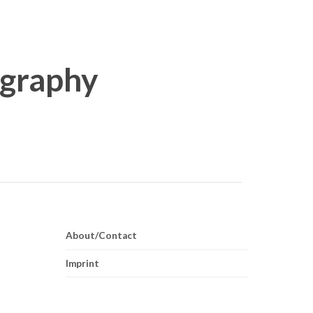
About/Contact
Imprint