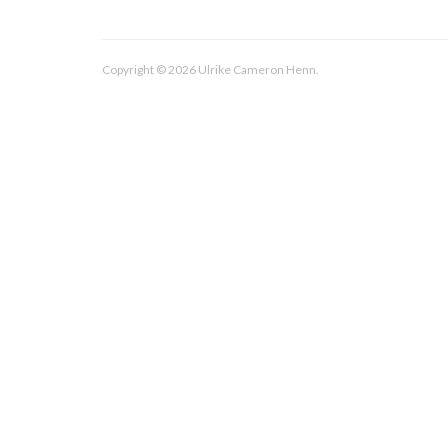
Copyright © 2026 Ulrike Cameron Henn.