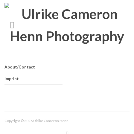
About/Contact
Imprint
Copyright © 2026 Ulrike Cameron Henn.