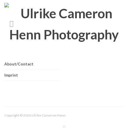
About/Contact
Imprint
Copyright © 2026 Ulrike Cameron Henn.