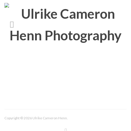
About/Contact
Imprint
Copyright © 2026 Ulrike Cameron Henn.