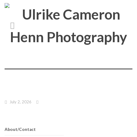
July 2, 2026
About/Contact