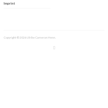
Imprint
Copyright © 2026 Ulrike Cameron Henn.