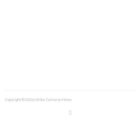
About/Contact
Imprint
Copyright © 2026 Ulrike Cameron Henn.