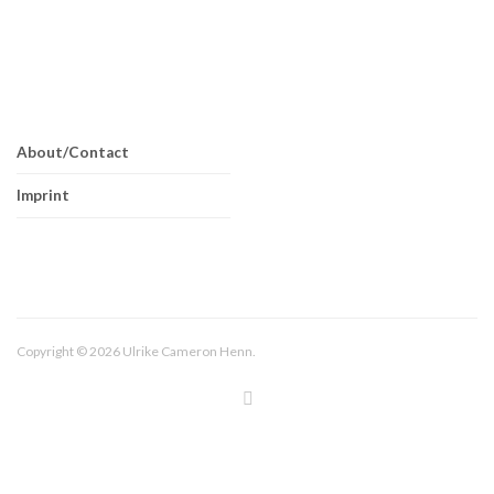
About/Contact
Imprint
Copyright © 2026 Ulrike Cameron Henn.