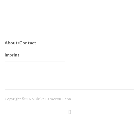
About/Contact
Imprint
Copyright © 2026 Ulrike Cameron Henn.