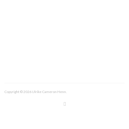
About/Contact
Imprint
Copyright © 2026 Ulrike Cameron Henn.