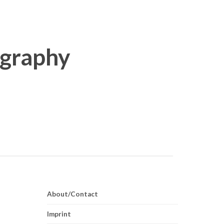
About/Contact
Imprint