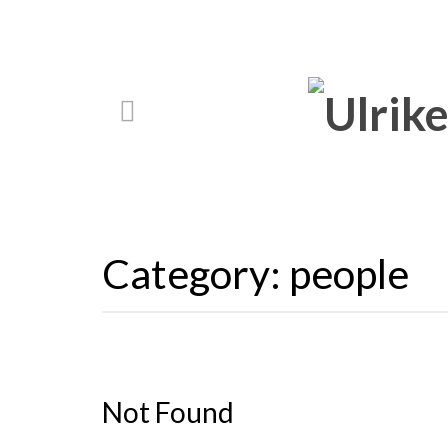
Category:
people
Not Found