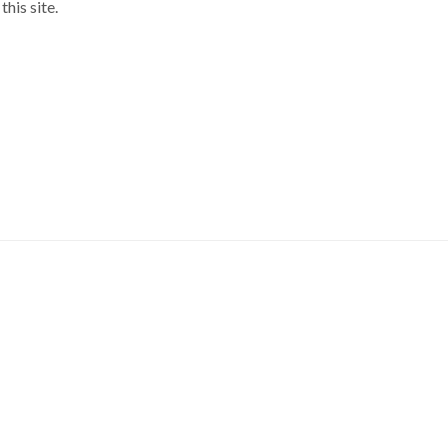
his site.