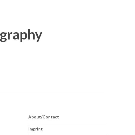
About/Contact
Imprint