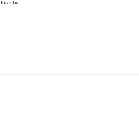
his site.