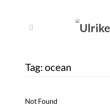
Tag:
ocean
Not Found