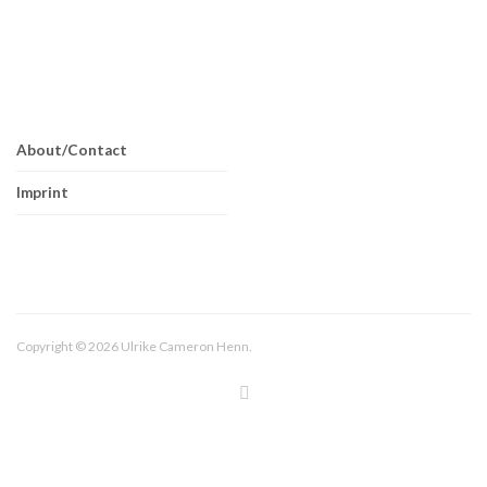
About/Contact
Imprint
Copyright © 2026 Ulrike Cameron Henn.